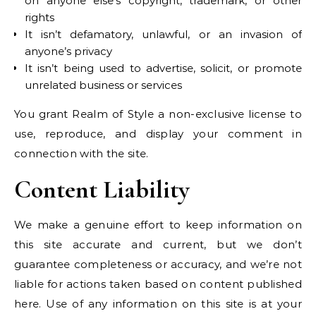
on anyone else’s copyright, trademark, or other
rights
It isn’t defamatory, unlawful, or an invasion of
anyone’s privacy
It isn’t being used to advertise, solicit, or promote
unrelated business or services
You grant Realm of Style a non-exclusive license to
use, reproduce, and display your comment in
connection with the site.
Content Liability
We make a genuine effort to keep information on
this site accurate and current, but we don’t
guarantee completeness or accuracy, and we’re not
liable for actions taken based on content published
here. Use of any information on this site is at your