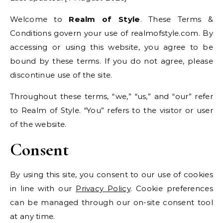
Welcome to
Realm of Style
. These Terms &
Conditions govern your use of realmofstyle.com. By
accessing or using this website, you agree to be
bound by these terms. If you do not agree, please
discontinue use of the site.
Throughout these terms, “we,” “us,” and “our” refer
to Realm of Style. “You” refers to the visitor or user
of the website.
Consent
By using this site, you consent to our use of cookies
in line with our
Privacy Policy
. Cookie preferences
can be managed through our on-site consent tool
at any time.