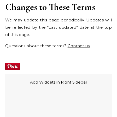
Changes to These Terms
We may update this page periodically. Updates will
be reflected by the “Last updated” date at the top
of this page.
Questions about these terms?
Contact us
.
Add Widgets in Right Sidebar