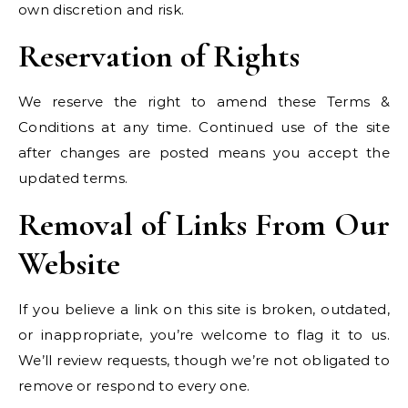
own discretion and risk.
Reservation of Rights
We reserve the right to amend these Terms &
Conditions at any time. Continued use of the site
after changes are posted means you accept the
updated terms.
Removal of Links From Our
Website
If you believe a link on this site is broken, outdated,
or inappropriate, you’re welcome to flag it to us.
We’ll review requests, though we’re not obligated to
remove or respond to every one.