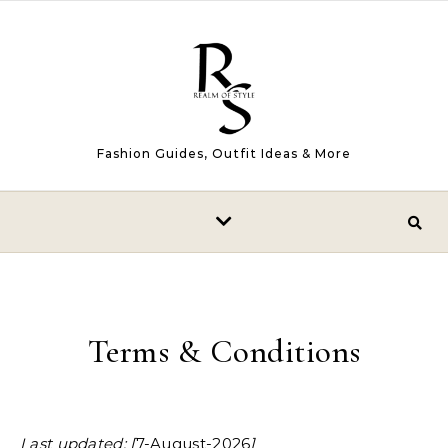
Skip to content
Fashion Guides, Outfit Ideas & More
Terms & Conditions
Last updated: [
7-August-2026
]