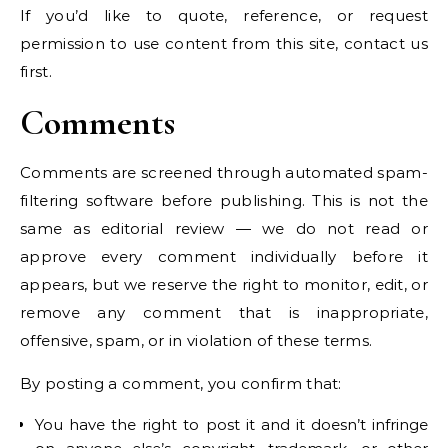
If you’d like to quote, reference, or request
permission to use content from this site, contact us
first.
Comments
Comments are screened through automated spam-
filtering software before publishing. This is not the
same as editorial review — we do not read or
approve every comment individually before it
appears, but we reserve the right to monitor, edit, or
remove any comment that is inappropriate,
offensive, spam, or in violation of these terms.
By posting a comment, you confirm that:
You have the right to post it and it doesn’t infringe