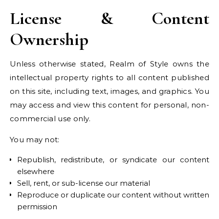
License & Content
Ownership
Unless otherwise stated, Realm of Style owns the
intellectual property rights to all content published
on this site, including text, images, and graphics. You
may access and view this content for personal, non-
commercial use only.
You may not:
Republish, redistribute, or syndicate our content
elsewhere
Sell, rent, or sub-license our material
Reproduce or duplicate our content without written
permission