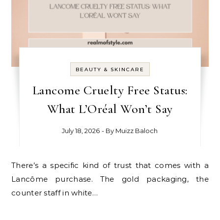
BEAUTY & SKINCARE
Lancome Cruelty Free Status:
What L’Oréal Won’t Say
July 18, 2026
- By
Muizz Baloch
There’s a specific kind of trust that comes with a
Lancôme purchase. The gold packaging, the
counter staff in white…