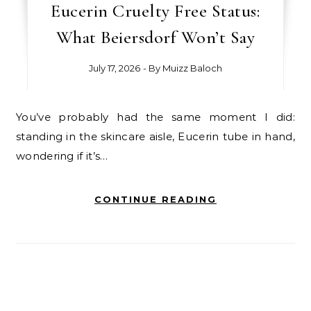
Eucerin Cruelty Free Status:
What Beiersdorf Won’t Say
July 17, 2026
- By
Muizz Baloch
You’ve probably had the same moment I did:
standing in the skincare aisle, Eucerin tube in hand,
wondering if it’s…
CONTINUE READING