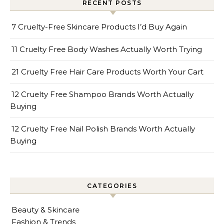
RECENT POSTS
7 Cruelty-Free Skincare Products I’d Buy Again
11 Cruelty Free Body Washes Actually Worth Trying
21 Cruelty Free Hair Care Products Worth Your Cart
12 Cruelty Free Shampoo Brands Worth Actually
Buying
12 Cruelty Free Nail Polish Brands Worth Actually
Buying
CATEGORIES
Beauty & Skincare
Fashion & Trends