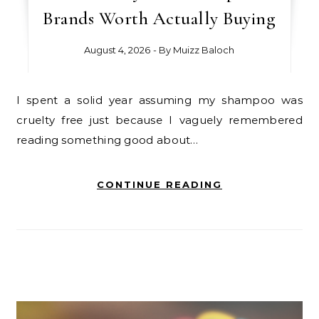
Brands Worth Actually Buying
August 4, 2026
- By
Muizz Baloch
I spent a solid year assuming my shampoo was
cruelty free just because I vaguely remembered
reading something good about…
CONTINUE READING