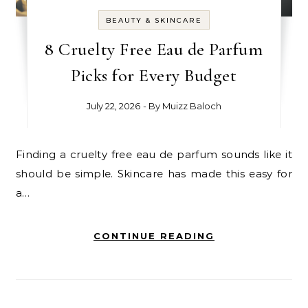
BEAUTY & SKINCARE
8 Cruelty Free Eau de Parfum
Picks for Every Budget
July 22, 2026
- By
Muizz Baloch
Finding a cruelty free eau de parfum sounds like it
should be simple. Skincare has made this easy for
a…
CONTINUE READING