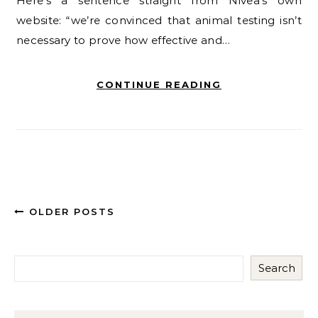
Here’s a sentence straight from Nivea’s own
website: “we’re convinced that animal testing isn’t
necessary to prove how effective and…
CONTINUE READING
OLDER POSTS
Search