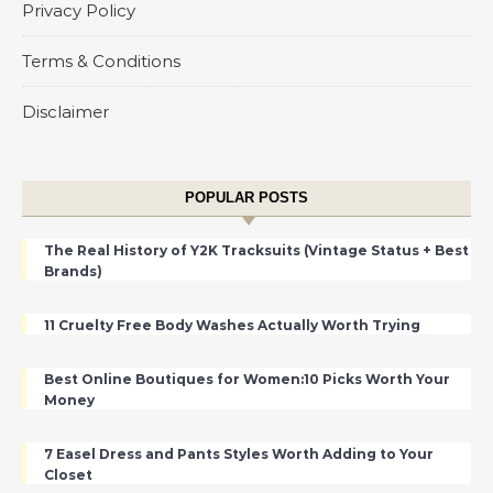
Privacy Policy
Terms & Conditions
Disclaimer
POPULAR POSTS
The Real History of Y2K Tracksuits (Vintage Status + Best
Brands)
11 Cruelty Free Body Washes Actually Worth Trying
Best Online Boutiques for Women:10 Picks Worth Your
Money
7 Easel Dress and Pants Styles Worth Adding to Your
Closet