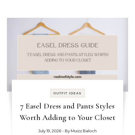
OUTFIT IDEAS
7 Easel Dress and Pants Styles
Worth Adding to Your Closet
July 19, 2026
- By
Muizz Baloch