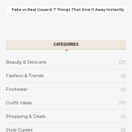
Fake vs Real Goyard: 7 Things That Give It Away Instantly
CATEGORIES
Beauty & Skincare
(21)
Fashion & Trends
(6)
Footwear
(2)
Outfit Ideas
(10)
Shopping & Deals
(3)
Style Guides
(2)