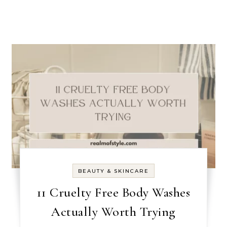
BEAUTY & SKINCARE
11 Cruelty Free Body Washes
Actually Worth Trying