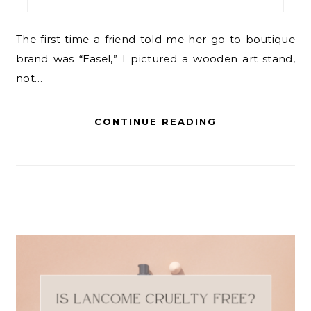
The first time a friend told me her go-to boutique
brand was “Easel,” I pictured a wooden art stand,
not…
CONTINUE READING