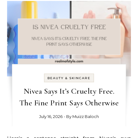
BEAUTY & SKINCARE
Nivea Says It’s Cruelty Free.
The Fine Print Says Otherwise
July 16, 2026
- By
Muizz Baloch