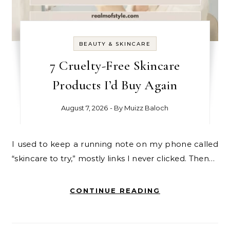
BEAUTY & SKINCARE
7 Cruelty-Free Skincare
Products I’d Buy Again
August 7, 2026
- By
Muizz Baloch
I used to keep a running note on my phone called
“skincare to try,” mostly links I never clicked. Then…
CONTINUE READING