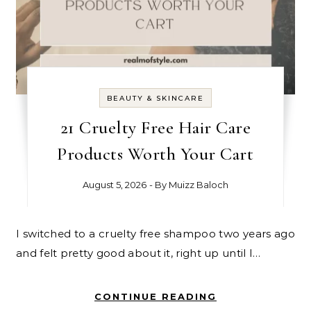
BEAUTY & SKINCARE
21 Cruelty Free Hair Care
Products Worth Your Cart
August 5, 2026
- By
Muizz Baloch
I switched to a cruelty free shampoo two years ago
and felt pretty good about it, right up until I…
CONTINUE READING