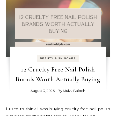
BEAUTY & SKINCARE
12 Cruelty Free Nail Polish
Brands Worth Actually Buying
August 3, 2026
- By
Muizz Baloch
I used to think I was buying cruelty free nail polish