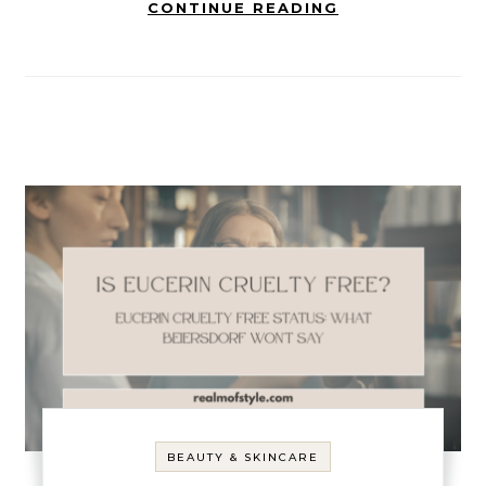
CONTINUE READING
BEAUTY & SKINCARE