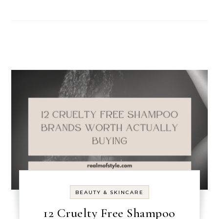
BEAUTY & SKINCARE
12 Cruelty Free Shampoo