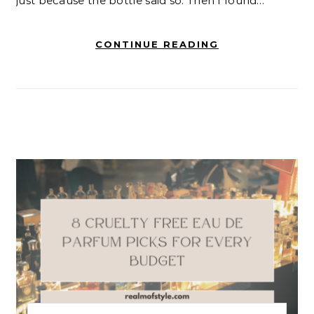
just because the bottle said so. Then I found…
CONTINUE READING