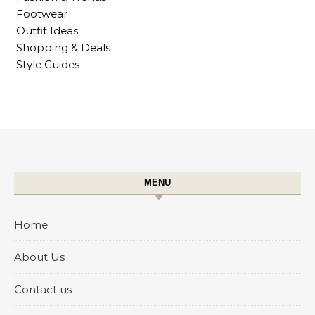
Footwear
Outfit Ideas
Shopping & Deals
Style Guides
MENU
Home
About Us
Contact us