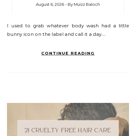
August 6, 2026
- By
Muizz Baloch
I used to grab whatever body wash had a little
bunny icon on the label and call it a day.…
CONTINUE READING