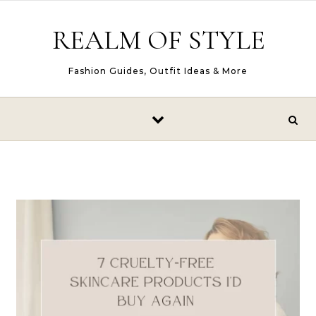
Skip to content
REALM OF STYLE
Fashion Guides, Outfit Ideas & More