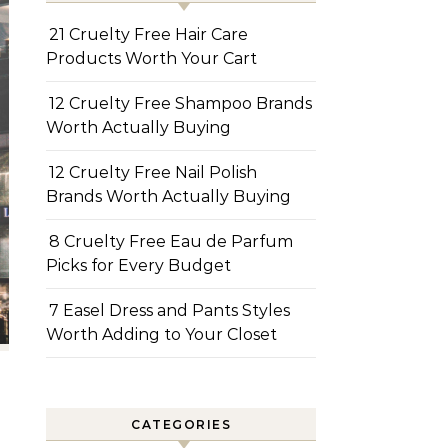
21 Cruelty Free Hair Care
Products Worth Your Cart
12 Cruelty Free Shampoo Brands
Worth Actually Buying
12 Cruelty Free Nail Polish
Brands Worth Actually Buying
8 Cruelty Free Eau de Parfum
Picks for Every Budget
7 Easel Dress and Pants Styles
Worth Adding to Your Closet
CATEGORIES