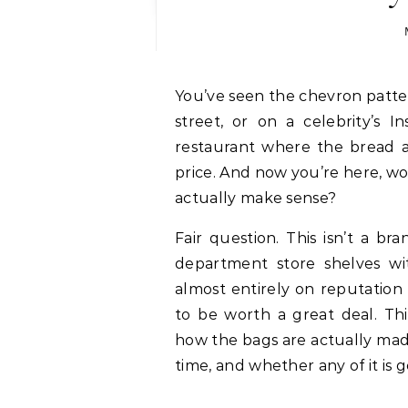
You’ve seen the chevron pattern. Maybe on someone’s shoulder on a crowded
street, or on a celebrity’s 
restaurant where the bread a
price. And now you’re here, wo
actually make sense?
Fair question. This isn’t a br
department store shelves wi
almost entirely on reputation
to be worth a great deal. Thi
how the bags are actually mad
time, and whether any of it is 