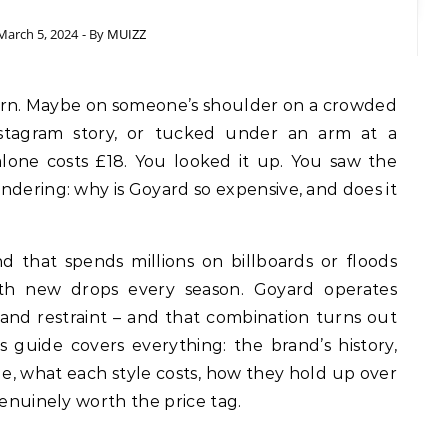
March 5, 2024
- By
MUIZZ
Instagram story, or tucked under an arm at a
lone costs £18. You looked it up. You saw the
ndering: why is Goyard so expensive, and does it
and that spends millions on billboards or floods
th new drops every season. Goyard operates
 and restraint – and that combination turns out
s guide covers everything: the brand’s history,
e, what each style costs, how they hold up over
genuinely worth the price tag.