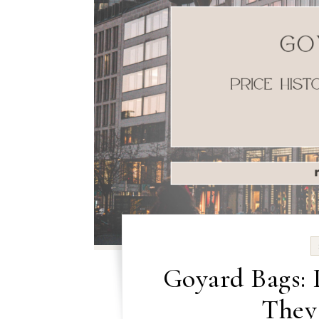
Goyard Bags: 
They