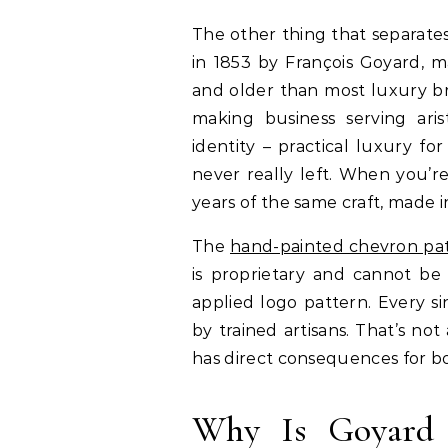
The other thing that separate
in 1853 by François Goyard, m
and older than most luxury br
making business serving ari
identity – practical luxury f
never really left. When you’r
years of the same craft, made i
The
hand-painted chevron pa
is proprietary and cannot be r
applied logo pattern. Every s
by trained artisans. That’s not
has direct consequences for bo
Why Is Goyard 