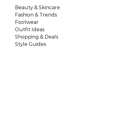
Beauty & Skincare
Fashion & Trends
Footwear
Outfit Ideas
Shopping & Deals
Style Guides