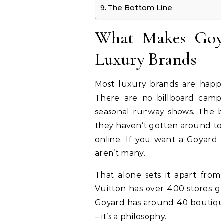
The Bottom Line
What Makes Goy
Luxury Brands
Most luxury brands are happy
There are no billboard camp
seasonal runway shows. The 
they haven’t gotten around to 
online. If you want a Goyard
aren’t many.
That alone sets it apart from
Vuitton has over 400 stores g
Goyard has around 40 boutique
– it’s a philosophy.