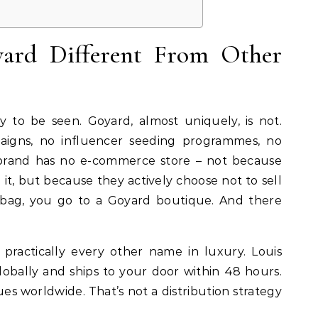
ard Different From Other
 to be seen. Goyard, almost uniquely, is not.
aigns, no influencer seeding programmes, no
brand has no e-commerce store – not because
it, but because they actively choose not to sell
 bag, you go to a Goyard boutique. And there
 practically every other name in luxury. Louis
lobally and ships to your door within 48 hours.
s worldwide. That’s not a distribution strategy