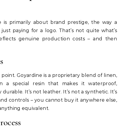
 is primarily about brand prestige, the way a
y just paying for a logo. That’s not quite what’s
eflects genuine production costs – and then
s
g point. Goyardine is a proprietary blend of linen,
 a special resin that makes it waterproof,
durable. It’s not leather. It’s not a synthetic. It’s
nd controls – you cannot buy it anywhere else,
nything equivalent.
rocess