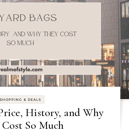
SHOPPING & DEALS
Price, History, and Why
 Cost So Much