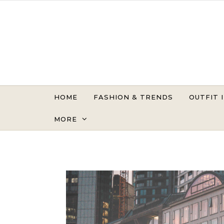
Skip to content
HOME
FASHION & TRENDS
OUTFIT 
MORE