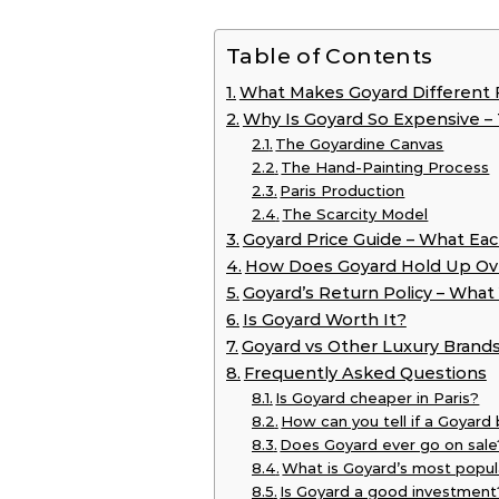
Table of Contents
What Makes Goyard Different 
Why Is Goyard So Expensive –
The Goyardine Canvas
The Hand-Painting Process
Paris Production
The Scarcity Model
Goyard Price Guide – What Eac
How Does Goyard Hold Up Ov
Goyard’s Return Policy – Wha
Is Goyard Worth It?
Goyard vs Other Luxury Brand
Frequently Asked Questions
Is Goyard cheaper in Paris?
How can you tell if a Goyard 
Does Goyard ever go on sale
What is Goyard’s most popul
Is Goyard a good investment