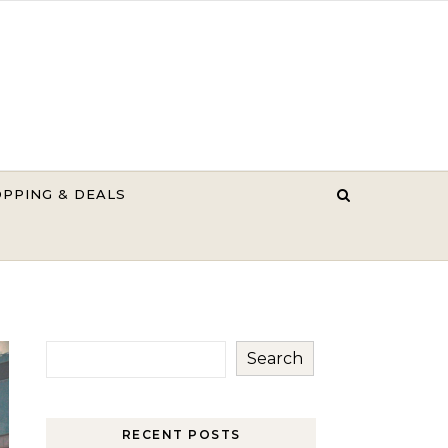
PPING & DEALS
Search
RECENT POSTS