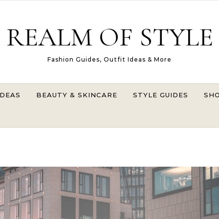
REALM OF STYLE
Fashion Guides, Outfit Ideas & More
IDEAS
BEAUTY & SKINCARE
STYLE GUIDES
SHO