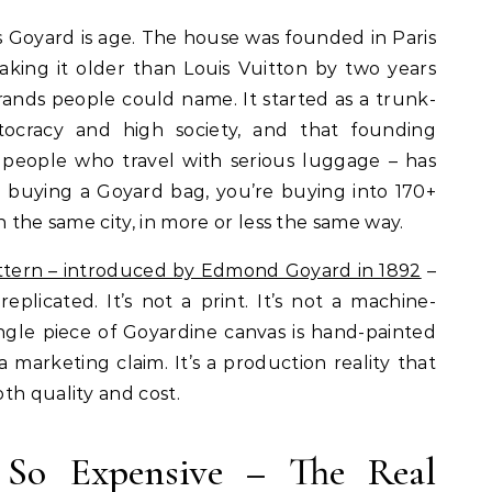
s Goyard is age. The house was founded in Paris
aking it older than Louis Vuitton by two years
ands people could name. It started as a trunk-
stocracy and high society, and that founding
or people who travel with serious luggage – has
e buying a Goyard bag, you’re buying into 170+
n the same city, in more or less the same way.
ttern – introduced by Edmond Goyard in 1892
–
eplicated. It’s not a print. It’s not a machine-
ingle piece of Goyardine canvas is hand-painted
 a marketing claim. It’s a production reality that
th quality and cost.
So Expensive – The Real