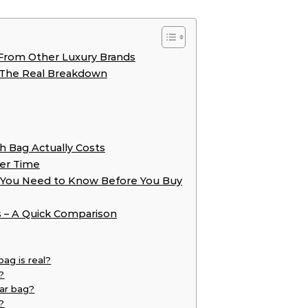
From Other Luxury Brands
 The Real Breakdown
h Bag Actually Costs
er Time
t You Need to Know Before You Buy
s – A Quick Comparison
bag is real?
?
ar bag?
?