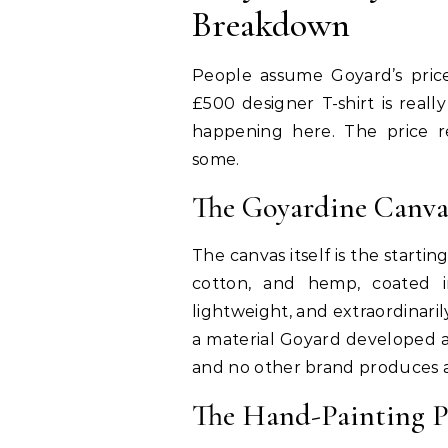
Breakdown
People assume Goyard’s price
£500 designer T-shirt is reall
happening here. The price r
some.
The Goyardine Canva
The canvas itself is the startin
cotton, and hemp, coated in
lightweight, and extraordinarily 
a material Goyard developed a
and no other brand produces a
The Hand-Painting P