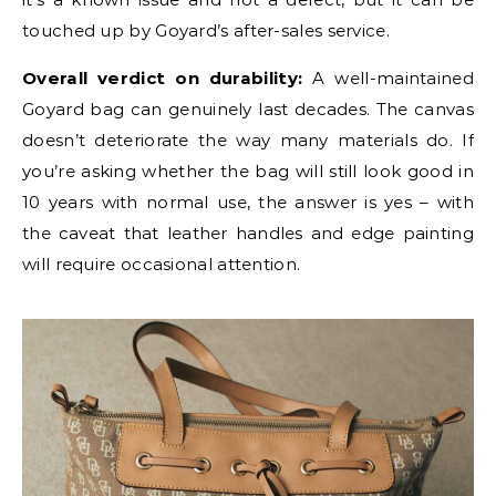
touched up by Goyard’s after-sales service.
Overall verdict on durability:
A well-maintained
Goyard bag can genuinely last decades. The canvas
doesn’t deteriorate the way many materials do. If
you’re asking whether the bag will still look good in
10 years with normal use, the answer is yes – with
the caveat that leather handles and edge painting
will require occasional attention.