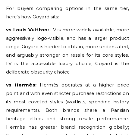
For buyers comparing options in the same tier,
here’s how Goyard sits:
vs Louis Vuitton:
LV is more widely available, more
aggressively logo-visible, and has a larger product
range. Goyard is harder to obtain, more understated,
and arguably stronger on resale for its core styles.
LV is the accessible luxury choice; Goyard is the
deliberate obscurity choice.
vs Hermès:
Hermès operates at a higher price
point and with even stricter purchase restrictions on
its most coveted styles (waitlists, spending history
requirements). Both brands share a Parisian
heritage ethos and strong resale performance.
Hermès has greater brand recognition globally;