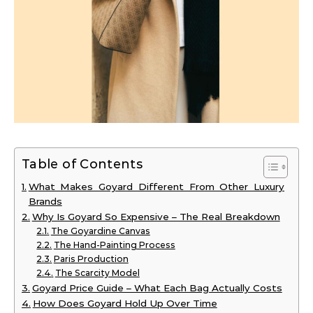
Table of Contents
What Makes Goyard Different From Other Luxury
Brands
Why Is Goyard So Expensive – The Real Breakdown
The Goyardine Canvas
The Hand-Painting Process
Paris Production
The Scarcity Model
Goyard Price Guide – What Each Bag Actually Costs
How Does Goyard Hold Up Over Time