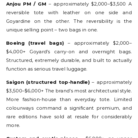
Anjou PM / GM
– approximately $2,000–$3,500 A
reversible tote with leather on one side and
Goyardine on the other. The reversibility is the
unique selling point – two bags in one.
Boeing (travel bags)
– approximately $2,000–
$4,000+ Goyard’s carry-on and overnight bags.
Structured, extremely durable, and built to actually
function as serious travel luggage.
Saigon (structured top-handle)
– approximately
$3,500–$6,000+ The brand’s most architectural style.
More fashion-house than everyday tote. Limited
colourways command a significant premium, and
rare editions have sold at resale for considerably
more.