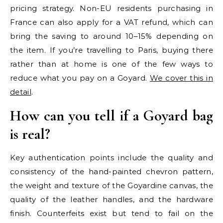
pricing strategy. Non-EU residents purchasing in
France can also apply for a VAT refund, which can
bring the saving to around 10–15% depending on
the item. If you’re travelling to Paris, buying there
rather than at home is one of the few ways to
reduce what you pay on a Goyard.
We cover this in
detail
.
How can you tell if a Goyard bag
is real?
Key authentication points include the quality and
consistency of the hand-painted chevron pattern,
the weight and texture of the Goyardine canvas, the
quality of the leather handles, and the hardware
finish. Counterfeits exist but tend to fail on the