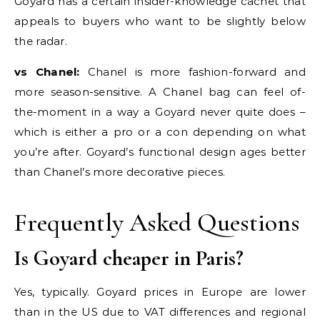
Goyard has a certain insider-knowledge cachet that
appeals to buyers who want to be slightly below
the radar.
vs Chanel:
Chanel is more fashion-forward and
more season-sensitive. A Chanel bag can feel of-
the-moment in a way a Goyard never quite does –
which is either a pro or a con depending on what
you’re after. Goyard’s functional design ages better
than Chanel’s more decorative pieces.
Frequently Asked Questions
Is Goyard cheaper in Paris?
Yes, typically. Goyard prices in Europe are lower
than in the US due to VAT differences and regional