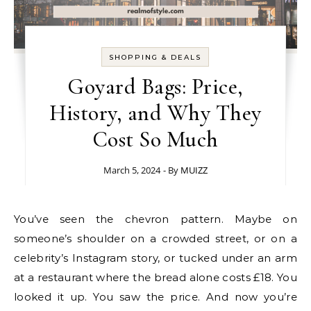
SHOPPING & DEALS
Goyard Bags: Price,
History, and Why They
Cost So Much
March 5, 2024
- By
MUIZZ
You’ve seen the chevron pattern. Maybe on
someone’s shoulder on a crowded street, or on a
celebrity’s Instagram story, or tucked under an arm
at a restaurant where the bread alone costs £18. You
looked it up. You saw the price. And now you’re