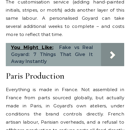
The customisation service (adding hand-painted
initials, stripes, or motifs) adds another layer of this
same labour. A personalised Goyard can take
several additional weeks to complete – and costs
more to reflect that time.
You Might Like:
Fake vs Real
Goyard: 7 Things That Give It
Away Instantly
Paris Production
Everything is made in France. Not assembled in
France from parts sourced globally, but actually
made in Paris, in Goyard’s own ateliers, under
conditions the brand controls directly. French
artisan labour, Parisian overheads, and a refusal to