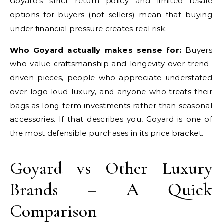
Goyard’s strict return policy and limited resale
options for buyers (not sellers) mean that buying
under financial pressure creates real risk.
Who Goyard actually makes sense for:
Buyers
who value craftsmanship and longevity over trend-
driven pieces, people who appreciate understated
over logo-loud luxury, and anyone who treats their
bags as long-term investments rather than seasonal
accessories. If that describes you, Goyard is one of
the most defensible purchases in its price bracket.
Goyard vs Other Luxury
Brands – A Quick
Comparison