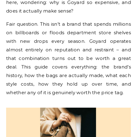
here, wondering: why is Goyard so expensive, and
does it actually make sense?
Fair question. This isn’t a brand that spends millions
on billboards or floods department store shelves
with new drops every season. Goyard operates
almost entirely on reputation and restraint – and
that combination turns out to be worth a great
deal. This guide covers everything: the brand’s
history, how the bags are actually made, what each
style costs, how they hold up over time, and
whether any of it is genuinely worth the price tag.