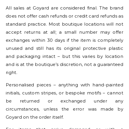
All sales at Goyard are considered final. The brand
does not offer cash refunds or credit card refunds as
standard practice. Most boutique locations will not
accept returns at all; a small number may offer
exchanges within 30 days if the item is completely
unused and still has its original protective plastic
and packaging intact – but this varies by location
and is at the boutique’s discretion, not a guaranteed
right.
Personalised pieces – anything with hand-painted
initials, custom stripes, or bespoke motifs – cannot
be returned or exchanged under any
circumstances, unless the error was made by
Goyard on the order itself.