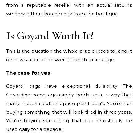
from a reputable reseller with an actual returns
window rather than directly from the boutique.
Is Goyard Worth It?
This is the question the whole article leads to, and it
deserves a direct answer rather than a hedge.
The case for yes:
Goyard bags have exceptional durability. The
Goyardine canvas genuinely holds up in a way that
many materials at this price point don’t. You’re not
buying something that will look tired in three years.
You’re buying something that can realistically be
used daily for a decade.