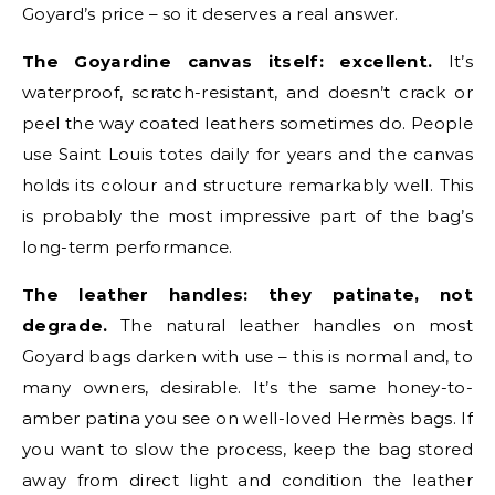
Goyard’s price – so it deserves a real answer.
The Goyardine canvas itself: excellent.
It’s
waterproof, scratch-resistant, and doesn’t crack or
peel the way coated leathers sometimes do. People
use Saint Louis totes daily for years and the canvas
holds its colour and structure remarkably well. This
is probably the most impressive part of the bag’s
long-term performance.
The leather handles: they patinate, not
degrade.
The natural leather handles on most
Goyard bags darken with use – this is normal and, to
many owners, desirable. It’s the same honey-to-
amber patina you see on well-loved Hermès bags. If
you want to slow the process, keep the bag stored
away from direct light and condition the leather