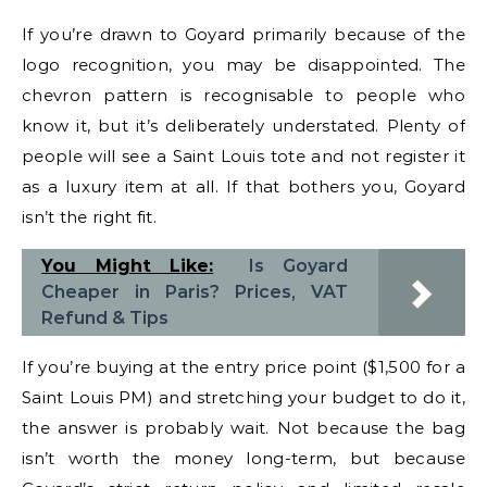
If you’re drawn to Goyard primarily because of the
logo recognition, you may be disappointed. The
chevron pattern is recognisable to people who
know it, but it’s deliberately understated. Plenty of
people will see a Saint Louis tote and not register it
as a luxury item at all. If that bothers you, Goyard
isn’t the right fit.
You Might Like:
Is Goyard
Cheaper in Paris? Prices, VAT
Refund & Tips
If you’re buying at the entry price point ($1,500 for a
Saint Louis PM) and stretching your budget to do it,
the answer is probably wait. Not because the bag
isn’t worth the money long-term, but because