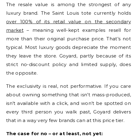
The resale value is among the strongest of any
luxury brand. The Saint Louis tote currently holds
over 100% of its retail value on the secondary
market
– meaning well-kept examples resell for
more than their original purchase price. That’s not
typical. Most luxury goods depreciate the moment
they leave the store. Goyard, partly because of its
strict no-discount policy and limited supply, does
the opposite.
The exclusivity is real, not performative. If you care
about owning something that isn’t mass-produced,
isn’t available with a click, and won’t be spotted on
every third person you walk past, Goyard delivers
that in a way very few brands can at this price tier.
The case for no – or at least, not yet: