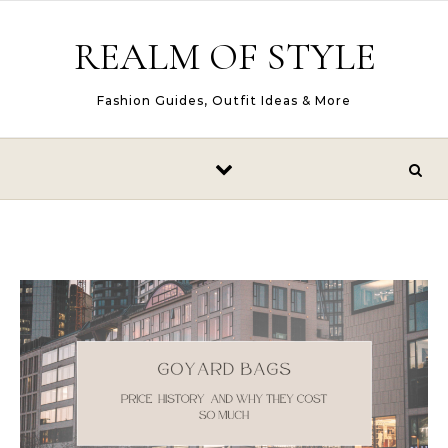
Skip to content
REALM OF STYLE
Fashion Guides, Outfit Ideas & More