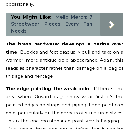
occasionally.
You Might Like:
Mello Merch: 7
Streetwear Pieces Every Fan
Needs
The brass hardware: develops a patina over
time.
Buckles and feet gradually dull and take on a
warmer, more antique-gold appearance. Again, this
reads as character rather than damage on a bag of
this age and heritage.
The edge painting: the weak point.
If there’s one
area where Goyard bags show wear first, it’s the
painted edges on straps and piping. Edge paint can
chip, particularly on the corners of structured styles.
This is the one maintenance point worth flagging –
it’s a known issue and not a defect, but it can be