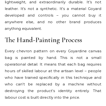
lightweight, and extraordinarily durable. It’s not
leather. It’s not a synthetic. It’s a material Goyard
developed and controls – you cannot buy it
anywhere else, and no other brand produces
anything equivalent.
The Hand-Painting Process
Every chevron pattern on every Goyardine canvas
bag is painted by hand. This is not a small
operational detail. It means that each bag requires
hours of skilled labour at the artisan level – people
who have trained specifically in this technique and
who can’t be replaced by a machine without
destroying the product’s identity entirely. That
labour cost is built directly into the price.