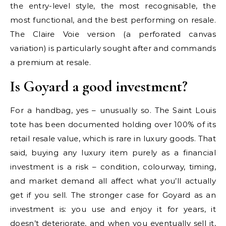
the entry-level style, the most recognisable, the
most functional, and the best performing on resale.
The Claire Voie version (a perforated canvas
variation) is particularly sought after and commands
a premium at resale.
Is Goyard a good investment?
For a handbag, yes – unusually so. The Saint Louis
tote has been documented holding over 100% of its
retail resale value, which is rare in luxury goods. That
said, buying any luxury item purely as a financial
investment is a risk – condition, colourway, timing,
and market demand all affect what you’ll actually
get if you sell. The stronger case for Goyard as an
investment is: you use and enjoy it for years, it
doesn’t deteriorate, and when you eventually sell it,