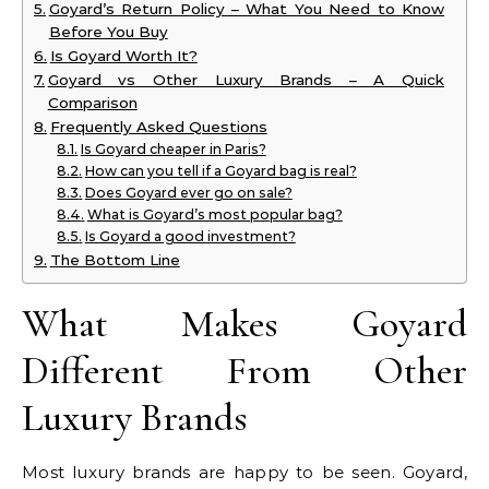
Goyard’s Return Policy – What You Need to Know
Before You Buy
Is Goyard Worth It?
Goyard vs Other Luxury Brands – A Quick
Comparison
Frequently Asked Questions
Is Goyard cheaper in Paris?
How can you tell if a Goyard bag is real?
Does Goyard ever go on sale?
What is Goyard’s most popular bag?
Is Goyard a good investment?
The Bottom Line
What Makes Goyard
Different From Other
Luxury Brands
Most luxury brands are happy to be seen. Goyard,