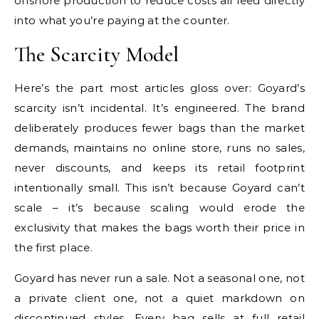
offshore production to reduce costs all feed directly
into what you’re paying at the counter.
The Scarcity Model
Here’s the part most articles gloss over: Goyard’s
scarcity isn’t incidental. It’s engineered. The brand
deliberately produces fewer bags than the market
demands, maintains no online store, runs no sales,
never discounts, and keeps its retail footprint
intentionally small. This isn’t because Goyard can’t
scale – it’s because scaling would erode the
exclusivity that makes the bags worth their price in
the first place.
Goyard has never run a sale. Not a seasonal one, not
a private client one, not a quiet markdown on
discontinued styles. Every bag sells at full retail