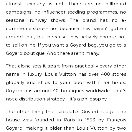
almost uniquely, is not. There are no billboard
campaigns, no influencer seeding programmes, no
seasonal runway shows. The brand has no e-
commerce store – not because they haven’t gotten
around to it, but because they actively choose not
to sell online. If you want a Goyard bag, you go to a
Goyard boutique. And there aren’t many.
That alone sets it apart from practically every other
name in luxury. Louis Vuitton has over 400 stores
globally and ships to your door within 48 hours.
Goyard has around 40 boutiques worldwide. That’s
not a distribution strategy – it’s a philosophy.
The other thing that separates Goyard is age. The
house was founded in Paris in 1853 by François
Goyard, making it older than Louis Vuitton by two