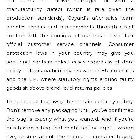
For items that arrive damaged or with a
manufacturing defect (which is rare given the
production standards), Goyard’s after-sales team
handles repairs and replacements through direct
contact with the boutique of purchase or via their
official customer service channels. Consumer
protection laws in your country may give you
additional rights in defect cases regardless of store
policy – this is particularly relevant in EU countries
and the UK, where statutory rights around faulty
goods sit above brand-level returns policies.
The practical takeaway: be certain before you buy.
Don’t remove any packaging until you’ve confirmed
the bag is exactly what you wanted. And if you’re
purchasing a bag that might not be right – wrong
size, unsure about the colour – consider buying