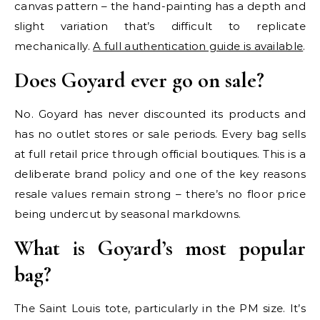
canvas pattern – the hand-painting has a depth and
slight variation that’s difficult to replicate
mechanically.
A full authentication guide is available
.
Does Goyard ever go on sale?
No. Goyard has never discounted its products and
has no outlet stores or sale periods. Every bag sells
at full retail price through official boutiques. This is a
deliberate brand policy and one of the key reasons
resale values remain strong – there’s no floor price
being undercut by seasonal markdowns.
What is Goyard’s most popular
bag?
The Saint Louis tote, particularly in the PM size. It’s