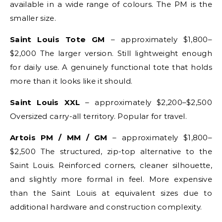
available in a wide range of colours. The PM is the
smaller size.
Saint Louis Tote GM
– approximately $1,800–
$2,000 The larger version. Still lightweight enough
for daily use. A genuinely functional tote that holds
more than it looks like it should.
Saint Louis XXL
– approximately $2,200–$2,500
Oversized carry-all territory. Popular for travel.
Artois PM / MM / GM
– approximately $1,800–
$2,500 The structured, zip-top alternative to the
Saint Louis. Reinforced corners, cleaner silhouette,
and slightly more formal in feel. More expensive
than the Saint Louis at equivalent sizes due to
additional hardware and construction complexity.