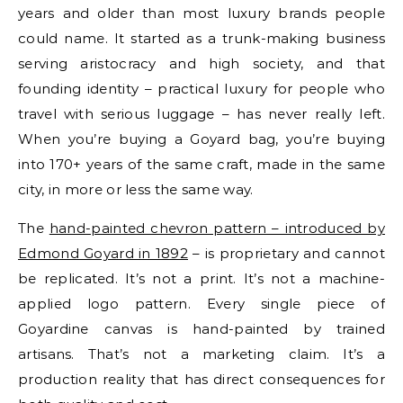
years and older than most luxury brands people
could name. It started as a trunk-making business
serving aristocracy and high society, and that
founding identity – practical luxury for people who
travel with serious luggage – has never really left.
When you’re buying a Goyard bag, you’re buying
into 170+ years of the same craft, made in the same
city, in more or less the same way.
The
hand-painted chevron pattern – introduced by
Edmond Goyard in 1892
– is proprietary and cannot
be replicated. It’s not a print. It’s not a machine-
applied logo pattern. Every single piece of
Goyardine canvas is hand-painted by trained
artisans. That’s not a marketing claim. It’s a
production reality that has direct consequences for