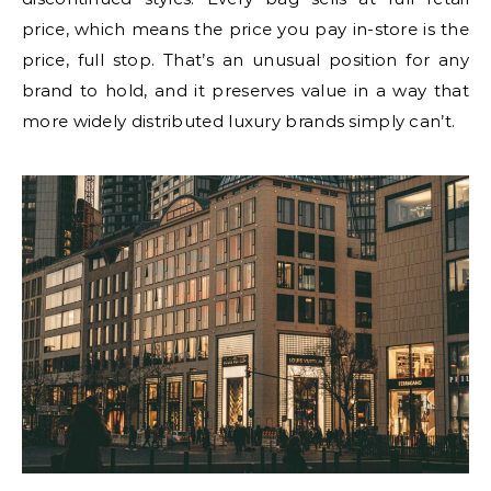
price, which means the price you pay in-store is the
price, full stop. That’s an unusual position for any
brand to hold, and it preserves value in a way that
more widely distributed luxury brands simply can’t.