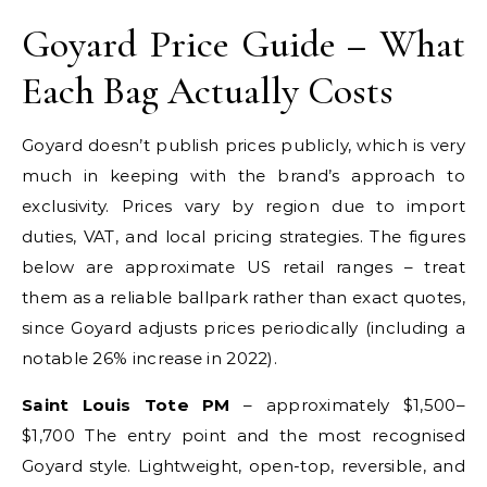
Goyard Price Guide – What
Each Bag Actually Costs
Goyard doesn’t publish prices publicly, which is very
much in keeping with the brand’s approach to
exclusivity. Prices vary by region due to import
duties, VAT, and local pricing strategies. The figures
below are approximate US retail ranges – treat
them as a reliable ballpark rather than exact quotes,
since Goyard adjusts prices periodically (including a
notable 26% increase in 2022).
Saint Louis Tote PM
– approximately $1,500–
$1,700 The entry point and the most recognised
Goyard style. Lightweight, open-top, reversible, and