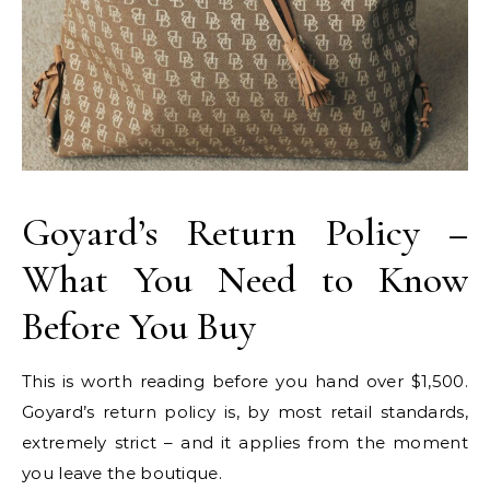
Goyard’s Return Policy –
What You Need to Know
Before You Buy
This is worth reading before you hand over $1,500.
Goyard’s return policy is, by most retail standards,
extremely strict – and it applies from the moment
you leave the boutique.