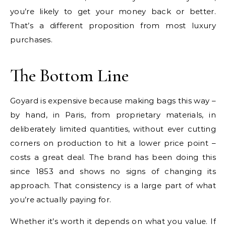
you’re likely to get your money back or better.
That’s a different proposition from most luxury
purchases.
The Bottom Line
Goyard is expensive because making bags this way –
by hand, in Paris, from proprietary materials, in
deliberately limited quantities, without ever cutting
corners on production to hit a lower price point –
costs a great deal. The brand has been doing this
since 1853 and shows no signs of changing its
approach. That consistency is a large part of what
you’re actually paying for.
Whether it’s worth it depends on what you value. If