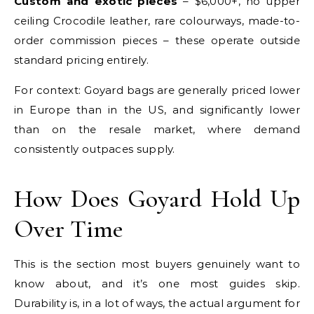
Custom and exotic pieces
– $6,000+, no upper
ceiling Crocodile leather, rare colourways, made-to-
order commission pieces – these operate outside
standard pricing entirely.
For context: Goyard bags are generally priced lower
in Europe than in the US, and significantly lower
than on the resale market, where demand
consistently outpaces supply.
How Does Goyard Hold Up
Over Time
This is the section most buyers genuinely want to
know about, and it’s one most guides skip.
Durability is, in a lot of ways, the actual argument for