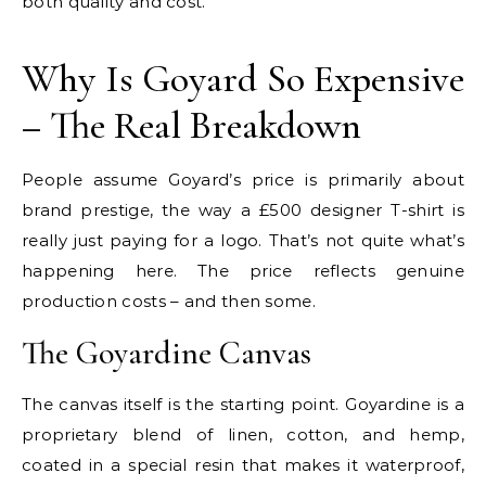
both quality and cost.
Why Is Goyard So Expensive
– The Real Breakdown
People assume Goyard’s price is primarily about
brand prestige, the way a £500 designer T-shirt is
really just paying for a logo. That’s not quite what’s
happening here. The price reflects genuine
production costs – and then some.
The Goyardine Canvas
The canvas itself is the starting point. Goyardine is a
proprietary blend of linen, cotton, and hemp,
coated in a special resin that makes it waterproof,