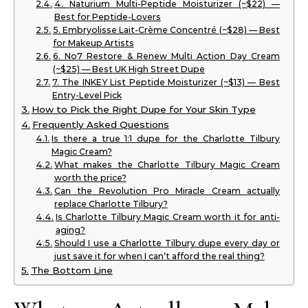
4. Naturium Multi-Peptide Moisturizer (~$22) —
Best for Peptide-Lovers
5. Embryolisse Lait-Crème Concentré (~$28) — Best
for Makeup Artists
6. No7 Restore & Renew Multi Action Day Cream
(~$25) — Best UK High Street Dupe
7. The INKEY List Peptide Moisturizer (~$13) — Best
Entry-Level Pick
How to Pick the Right Dupe for Your Skin Type
Frequently Asked Questions
Is there a true 1:1 dupe for the Charlotte Tilbury
Magic Cream?
What makes the Charlotte Tilbury Magic Cream
worth the price?
Can the Revolution Pro Miracle Cream actually
replace Charlotte Tilbury?
Is Charlotte Tilbury Magic Cream worth it for anti-
aging?
Should I use a Charlotte Tilbury dupe every day or
just save it for when I can’t afford the real thing?
The Bottom Line