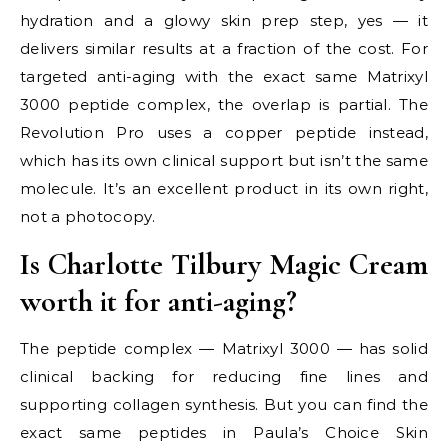
hydration and a glowy skin prep step, yes — it
delivers similar results at a fraction of the cost. For
targeted anti-aging with the exact same Matrixyl
3000 peptide complex, the overlap is partial. The
Revolution Pro uses a copper peptide instead,
which has its own clinical support but isn’t the same
molecule. It’s an excellent product in its own right,
not a photocopy.
Is Charlotte Tilbury Magic Cream
worth it for anti-aging?
The peptide complex — Matrixyl 3000 — has solid
clinical backing for reducing fine lines and
supporting collagen synthesis. But you can find the
exact same peptides in Paula’s Choice Skin