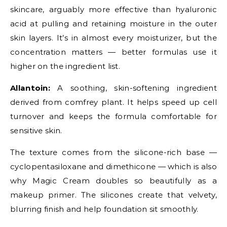
skincare, arguably more effective than hyaluronic
acid at pulling and retaining moisture in the outer
skin layers. It’s in almost every moisturizer, but the
concentration matters — better formulas use it
higher on the ingredient list.
Allantoin:
A soothing, skin-softening ingredient
derived from comfrey plant. It helps speed up cell
turnover and keeps the formula comfortable for
sensitive skin.
The texture comes from the silicone-rich base —
cyclopentasiloxane and dimethicone — which is also
why Magic Cream doubles so beautifully as a
makeup primer. The silicones create that velvety,
blurring finish and help foundation sit smoothly.