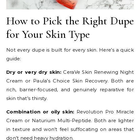
How to Pick the Right Dupe
for Your Skin Type
Not every dupe is built for every skin. Here’s a quick
guide:
Dry or very dry skin:
CeraVe Skin Renewing Night
Cream or Paula’s Choice Skin Recovery. Both are
rich, barrier-focused, and genuinely reparative for
skin that’s thirsty.
Combination or oily skin:
Revolution Pro Miracle
Cream or Naturium Multi-Peptide. Both are lighter
in texture and won’t feel suffocating on areas that
don’t need heavy hydration.