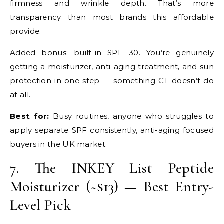
firmness and wrinkle depth. That’s more
transparency than most brands this affordable
provide.
Added bonus: built-in SPF 30. You’re genuinely
getting a moisturizer, anti-aging treatment, and sun
protection in one step — something CT doesn’t do
at all.
Best for:
Busy routines, anyone who struggles to
apply separate SPF consistently, anti-aging focused
buyers in the UK market.
7. The INKEY List Peptide
Moisturizer (~$13) — Best Entry-
Level Pick