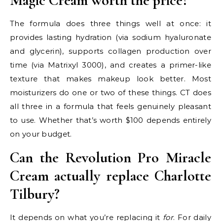
Magic Cream worth the price?
The formula does three things well at once: it
provides lasting hydration (via sodium hyaluronate
and glycerin), supports collagen production over
time (via Matrixyl 3000), and creates a primer-like
texture that makes makeup look better. Most
moisturizers do one or two of these things. CT does
all three in a formula that feels genuinely pleasant
to use. Whether that’s worth $100 depends entirely
on your budget.
Can the Revolution Pro Miracle
Cream actually replace Charlotte
Tilbury?
It depends on what you’re replacing it
for
. For daily