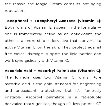
the reason the Magic Cream earns its anti-aging
reputation.
Tocopherol + Tocopheryl Acetate (Vitamin E):
Both forms of Vitamin E appear in the formula —
one is immediately active as an antioxidant, the
other is a more stable derivative that converts to
active Vitamin E on the skin. They protect against
free radical damage, support the lipid barrier, and
work synergistically with Vitamin C.
Ascorbic Acid + Ascorbyl Palmitate (Vitamin C):
The formula uses two Vitamin C forms. Pure
ascorbic acid is the gold standard for brightening
and antioxidant protection, but it’s famously
unstable. Ascorbyl palmitate is a fat-soluble
derivative that’s gentler, though it’s less potent. CT