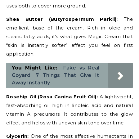
uses both to cover more ground.
Shea Butter (Butyrospermum Parkii):
The
emollient base of the cream. Rich in oleic and
stearic fatty acids, it’s what gives Magic Cream that
“skin is instantly softer” effect you feel on first
application.
You Might Like:
Fake vs Real
Goyard: 7 Things That Give It
Away Instantly
Rosehip Oil (Rosa Canina Fruit Oil):
A lightweight,
fast-absorbing oil high in linoleic acid and natural
vitamin A precursors. It contributes to the glow
effect and helps with uneven skin tone over time.
Glycerin:
One of the most effective humectants in