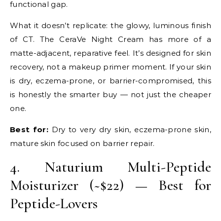
functional gap.
What it doesn’t replicate: the glowy, luminous finish
of CT. The CeraVe Night Cream has more of a
matte-adjacent, reparative feel. It’s designed for skin
recovery, not a makeup primer moment. If your skin
is dry, eczema-prone, or barrier-compromised, this
is honestly the smarter buy — not just the cheaper
one.
Best for:
Dry to very dry skin, eczema-prone skin,
mature skin focused on barrier repair.
4. Naturium Multi-Peptide
Moisturizer (~$22) — Best for
Peptide-Lovers