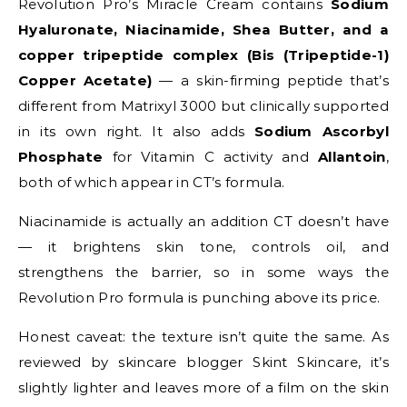
Revolution Pro’s Miracle Cream contains
Sodium
Hyaluronate, Niacinamide, Shea Butter, and a
copper tripeptide complex (Bis (Tripeptide-1)
Copper Acetate)
— a skin-firming peptide that’s
different from Matrixyl 3000 but clinically supported
in its own right. It also adds
Sodium Ascorbyl
Phosphate
for Vitamin C activity and
Allantoin
,
both of which appear in CT’s formula.
Niacinamide is actually an addition CT doesn’t have
— it brightens skin tone, controls oil, and
strengthens the barrier, so in some ways the
Revolution Pro formula is punching above its price.
Honest caveat: the texture isn’t quite the same. As
reviewed by skincare blogger Skint Skincare, it’s
slightly lighter and leaves more of a film on the skin