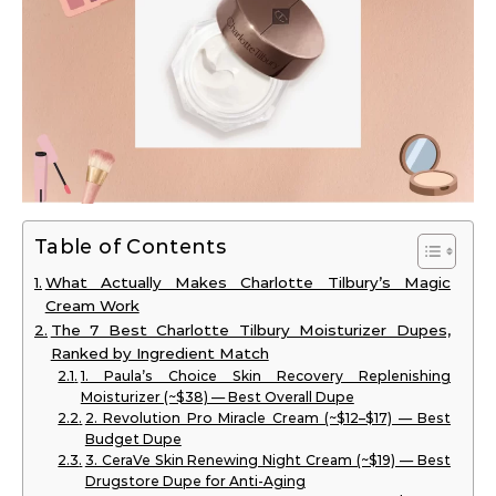
Table of Contents
What Actually Makes Charlotte Tilbury’s Magic
Cream Work
The 7 Best Charlotte Tilbury Moisturizer Dupes,
Ranked by Ingredient Match
1. Paula’s Choice Skin Recovery Replenishing
Moisturizer (~$38) — Best Overall Dupe
2. Revolution Pro Miracle Cream (~$12–$17) — Best
Budget Dupe
3. CeraVe Skin Renewing Night Cream (~$19) — Best
Drugstore Dupe for Anti-Aging