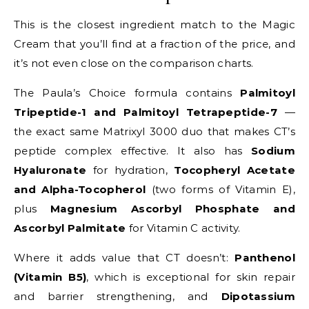
This is the closest ingredient match to the Magic
Cream that you’ll find at a fraction of the price, and
it’s not even close on the comparison charts.
The Paula’s Choice formula contains
Palmitoyl
Tripeptide-1 and Palmitoyl Tetrapeptide-7
—
the exact same Matrixyl 3000 duo that makes CT’s
peptide complex effective. It also has
Sodium
Hyaluronate
for hydration,
Tocopheryl Acetate
and Alpha-Tocopherol
(two forms of Vitamin E),
plus
Magnesium Ascorbyl Phosphate and
Ascorbyl Palmitate
for Vitamin C activity.
Where it adds value that CT doesn’t:
Panthenol
(Vitamin B5)
, which is exceptional for skin repair
and barrier strengthening, and
Dipotassium