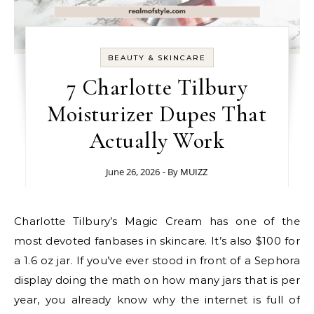
BEAUTY & SKINCARE
7 Charlotte Tilbury
Moisturizer Dupes That
Actually Work
June 26, 2026
- By
MUIZZ
Charlotte Tilbury’s Magic Cream has one of the
most devoted fanbases in skincare. It’s also $100 for
a 1.6 oz jar. If you’ve ever stood in front of a Sephora
display doing the math on how many jars that is per
year, you already know why the internet is full of