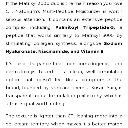
If the Matrixyl 3000 duo is the main reason you love
CT, Naturium’s Multi-Peptide Moisturizer is worth
serious attention. It contains an extensive peptide
complex including
Palmitoyl Tripeptide-5
, a
peptide that works similarly to Matrixyl 3000 by
stimulating collagen synthesis, alongside
Sodium
Hyaluronate, Niacinamide, and Vitamin E
.
It’s also fragrance-free, non-comedogenic, and
dermatologist-tested — a clean, well-formulated
option that doesn’t feel like a compromise. The
brand, founded by skincare chemist Susan Yara, is
transparent about formulation philosophy, which is
a trust signal worth noting.
The texture is lighter than CT, leaning more into a
gel-cream territory, which makes it a better match