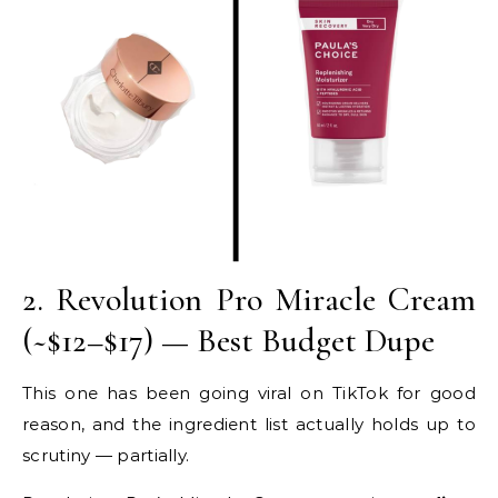
2. Revolution Pro Miracle Cream
(~$12–$17) — Best Budget Dupe
This one has been going viral on TikTok for good
reason, and the ingredient list actually holds up to
scrutiny — partially.