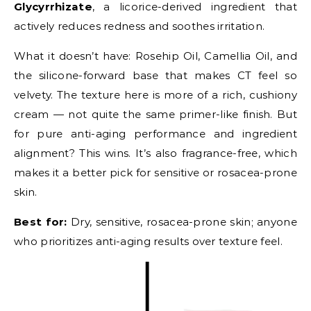
Glycyrrhizate
, a licorice-derived ingredient that
actively reduces redness and soothes irritation.
What it doesn’t have: Rosehip Oil, Camellia Oil, and
the silicone-forward base that makes CT feel so
velvety. The texture here is more of a rich, cushiony
cream — not quite the same primer-like finish. But
for pure anti-aging performance and ingredient
alignment? This wins. It’s also fragrance-free, which
makes it a better pick for sensitive or rosacea-prone
skin.
Best for:
Dry, sensitive, rosacea-prone skin; anyone
who prioritizes anti-aging results over texture feel.