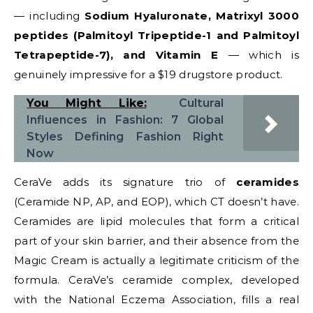
— including
Sodium Hyaluronate, Matrixyl 3000
peptides (Palmitoyl Tripeptide-1 and Palmitoyl
Tetrapeptide-7), and Vitamin E
— which is
genuinely impressive for a $19 drugstore product.
You Might Like:
Cultural
Influences in Fashion: 7 Global
Styles Defining Fashion Right
Now
CeraVe adds its signature trio of
ceramides
(Ceramide NP, AP, and EOP), which CT doesn’t have.
Ceramides are lipid molecules that form a critical
part of your skin barrier, and their absence from the
Magic Cream is actually a legitimate criticism of the
formula. CeraVe’s ceramide complex, developed
with the National Eczema Association, fills a real