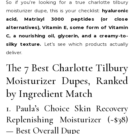
So if you’re looking for a true charlotte tilbury
moisturizer dupe, this is your checklist:
hyaluronic
acid, Matrixyl 3000 peptides (or close
alternatives), Vitamin E, some form of Vitamin
C, a nourishing oil, glycerin, and a creamy-to-
silky texture.
Let’s see which products actually
deliver.
The 7 Best Charlotte Tilbury
Moisturizer Dupes, Ranked
by Ingredient Match
1. Paula’s Choice Skin Recovery
Replenishing Moisturizer (~$38)
— Best Overall Dupe