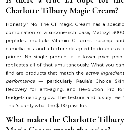
Charlotte Tilbury Magic Cream?
Honestly? No. The CT Magic Cream has a specific
combination of a silicone-rich base, Matrixyl 3000
peptides, multiple Vitamin C forms, rosehip and
camellia oils, and a texture designed to double as a
primer. No single product at a lower price point
replicates all of that simultaneously. What you can
find are products that match the
active ingredient
performance
— particularly Paula’s Choice Skin
Recovery for anti-aging, and Revolution Pro for
budget-friendly glow. The texture and luxury feel?
That’s partly what the $100 pays for.
What makes the Charlotte Tilbury