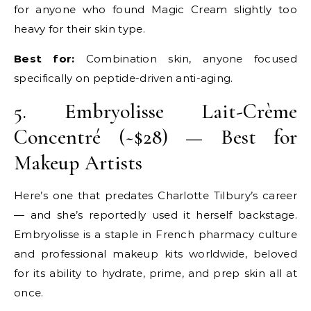
for anyone who found Magic Cream slightly too
heavy for their skin type.
Best for:
Combination skin, anyone focused
specifically on peptide-driven anti-aging.
5. Embryolisse Lait-Crème
Concentré (~$28) — Best for
Makeup Artists
Here’s one that predates Charlotte Tilbury’s career
— and she’s reportedly used it herself backstage.
Embryolisse is a staple in French pharmacy culture
and professional makeup kits worldwide, beloved
for its ability to hydrate, prime, and prep skin all at
once.