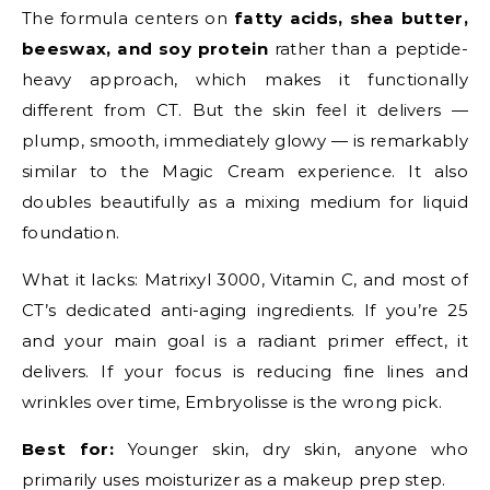
The formula centers on
fatty acids, shea butter,
beeswax, and soy protein
rather than a peptide-
heavy approach, which makes it functionally
different from CT. But the skin feel it delivers —
plump, smooth, immediately glowy — is remarkably
similar to the Magic Cream experience. It also
doubles beautifully as a mixing medium for liquid
foundation.
What it lacks: Matrixyl 3000, Vitamin C, and most of
CT’s dedicated anti-aging ingredients. If you’re 25
and your main goal is a radiant primer effect, it
delivers. If your focus is reducing fine lines and
wrinkles over time, Embryolisse is the wrong pick.
Best for:
Younger skin, dry skin, anyone who
primarily uses moisturizer as a makeup prep step.