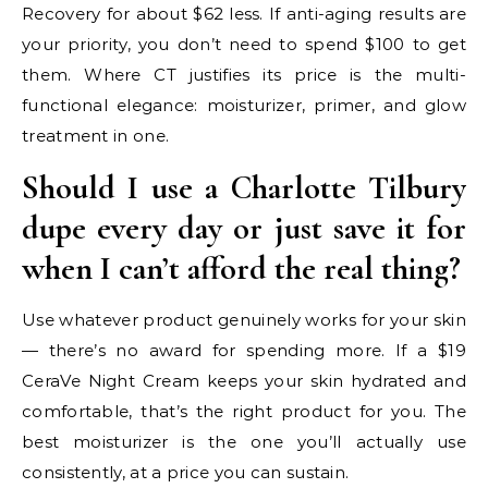
Recovery for about $62 less. If anti-aging results are
your priority, you don’t need to spend $100 to get
them. Where CT justifies its price is the multi-
functional elegance: moisturizer, primer, and glow
treatment in one.
Should I use a Charlotte Tilbury
dupe every day or just save it for
when I can’t afford the real thing?
Use whatever product genuinely works for your skin
— there’s no award for spending more. If a $19
CeraVe Night Cream keeps your skin hydrated and
comfortable, that’s the right product for you. The
best moisturizer is the one you’ll actually use
consistently, at a price you can sustain.