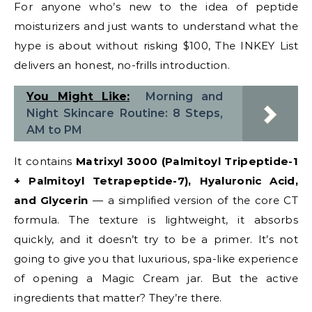
For anyone who’s new to the idea of peptide
moisturizers and just wants to understand what the
hype is about without risking $100, The INKEY List
delivers an honest, no-frills introduction.
You Might Like:
Morning and
Night Skincare Routine: 8 Steps,
AM to PM
It contains
Matrixyl 3000 (Palmitoyl Tripeptide-1
+ Palmitoyl Tetrapeptide-7), Hyaluronic Acid,
and Glycerin
— a simplified version of the core CT
formula. The texture is lightweight, it absorbs
quickly, and it doesn’t try to be a primer. It’s not
going to give you that luxurious, spa-like experience
of opening a Magic Cream jar. But the active
ingredients that matter? They’re there.