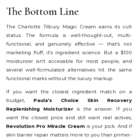
The Bottom Line
The Charlotte Tilbury Magic Cream earns its cult
status. The formula is well-thought-out, multi-
functional, and genuinely effective — that’s not
marketing fluff, it’s ingredient science. But a $100
moisturizer isn’t accessible for most people, and
several well-formulated alternatives hit the same
functional marks without the luxury markup.
If you want the closest ingredient match on a
budget,
Paula’s Choice Skin Recovery
Replenishing Moisturizer
is the answer. If you
want the closest price and still want real actives,
Revolution Pro Miracle Cream
is your pick. And if
skin barrier repair matters more to you than primer-