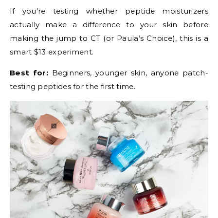
If you’re testing whether peptide moisturizers
actually make a difference to your skin before
making the jump to CT (or Paula’s Choice), this is a
smart $13 experiment.
Best for:
Beginners, younger skin, anyone patch-
testing peptides for the first time.