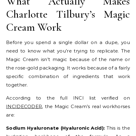
What Actually Makes
Charlotte Tilbury’s Magic
Cream Work
Before you spend a single dollar on a dupe, you
need to know what you’re trying to replicate. The
Magic Cream isn’t magic because of the name or
the rose-gold packaging. It works because of a fairly
specific combination of ingredients that work
together.
According to the full INCI list verified on
INCIDECODER
, the Magic Cream’s real workhorses
are:
Sodium Hyaluronate (Hyaluronic Acid):
This is the