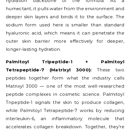
hydration backbone of the formula. As a
humectant, it pulls water from the environment and
deeper skin layers and binds it to the surface. The
sodium form used here is smaller than standard
hyaluronic acid, which means it can penetrate the
outer skin barrier more effectively for deeper,
longer-lasting hydration.
Palmitoyl Tripeptide-1 + Palmitoyl
Tetrapeptide-7 (Matrixyl 3000):
These two
peptides together form what the industry calls
Matrixyl 3000 — one of the most well-researched
peptide complexes in cosmetic science. Palmitoyl
Tripeptide-1 signals the skin to produce collagen,
while Palmitoyl Tetrapeptide-7 works by reducing
interleukin-6, an inflammatory molecule that
accelerates collagen breakdown. Together, they’re