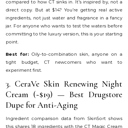
compared to how CT sinks in. It’s inspired by, not a
direct copy. But at $14? You’re getting real active
ingredients, not just water and fragrance in a fancy
jar. For anyone who wants to test the waters before
committing to the luxury version, this is your starting
point.
Best for:
Oily-to-combination skin, anyone on a
tight budget, CT newcomers who want to
experiment first.
3. CeraVe Skin Renewing Night
Cream (~$19) — Best Drugstore
Dupe for Anti-Aging
Ingredient comparison data from SkinSort shows
this shares 18 ingredients with the CT Magic Cream