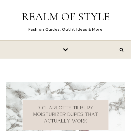
Skip to content
REALM OF STYLE
Fashion Guides, Outfit Ideas & More