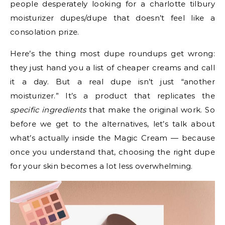
people desperately looking for a charlotte tilbury
moisturizer dupes/dupe that doesn’t feel like a
consolation prize.
Here’s the thing most dupe roundups get wrong:
they just hand you a list of cheaper creams and call
it a day. But a real dupe isn’t just “another
moisturizer.” It’s a product that replicates the
specific ingredients
that make the original work. So
before we get to the alternatives, let’s talk about
what’s actually inside the Magic Cream — because
once you understand that, choosing the right dupe
for your skin becomes a lot less overwhelming.