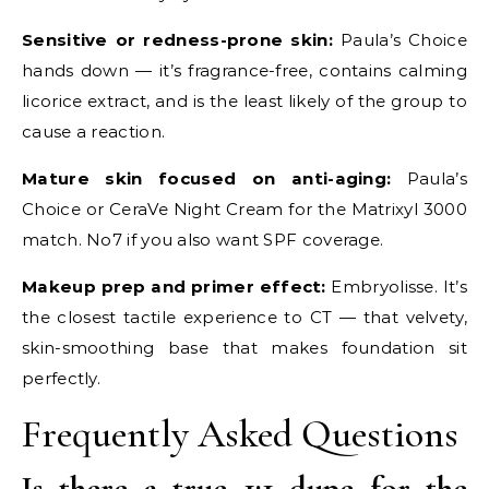
Sensitive or redness-prone skin:
Paula’s Choice
hands down — it’s fragrance-free, contains calming
licorice extract, and is the least likely of the group to
cause a reaction.
Mature skin focused on anti-aging:
Paula’s
Choice or CeraVe Night Cream for the Matrixyl 3000
match. No7 if you also want SPF coverage.
Makeup prep and primer effect:
Embryolisse. It’s
the closest tactile experience to CT — that velvety,
skin-smoothing base that makes foundation sit
perfectly.
Frequently Asked Questions
Is there a true 1:1 dupe for the