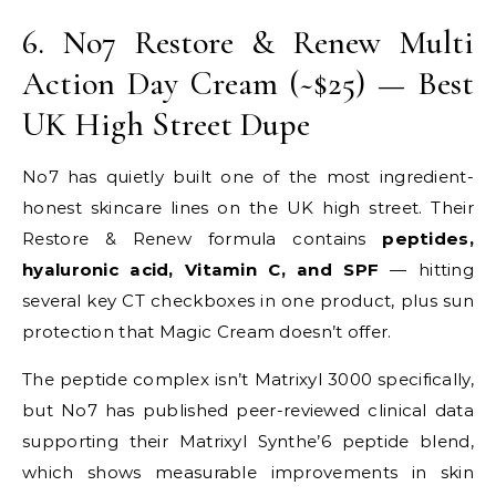
6. No7 Restore & Renew Multi
Action Day Cream (~$25) — Best
UK High Street Dupe
No7 has quietly built one of the most ingredient-
honest skincare lines on the UK high street. Their
Restore & Renew formula contains
peptides,
hyaluronic acid, Vitamin C, and SPF
— hitting
several key CT checkboxes in one product, plus sun
protection that Magic Cream doesn’t offer.
The peptide complex isn’t Matrixyl 3000 specifically,
but No7 has published peer-reviewed clinical data
supporting their Matrixyl Synthe’6 peptide blend,
which shows measurable improvements in skin